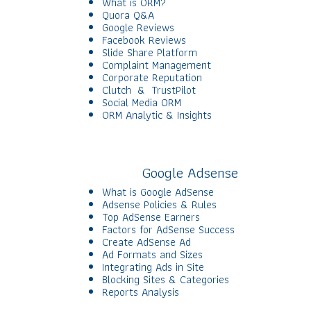
What is ORM?
Quora Q&A
Google Reviews
Facebook Reviews
Slide Share Platform
Complaint Management
Corporate Reputation
Clutch & TrustPilot
Social Media ORM
ORM Analytic & Insights
Google Adsense
What is Google AdSense
Adsense Policies & Rules
Top AdSense Earners
Factors for AdSense Success
Create AdSense Ad
Ad Formats and Sizes
Integrating Ads in Site
Blocking Sites & Categories
Reports Analysis