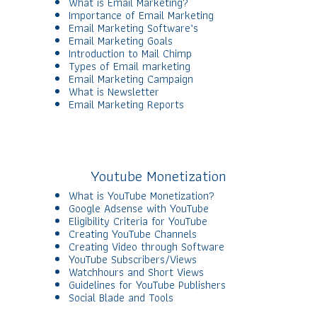
What is Email Marketing?
Importance of Email Marketing
Email Marketing Software’s
Email Marketing Goals
Introduction to Mail Chimp
Types of Email marketing
Email Marketing Campaign
What is Newsletter
Email Marketing Reports
Youtube Monetization
What is YouTube Monetization?
Google Adsense with YouTube
Eligibility Criteria for YouTube
Creating YouTube Channels
Creating Video through Software
YouTube Subscribers/Views
Watchhours and Short Views
Guidelines for YouTube Publishers
Social Blade and Tools