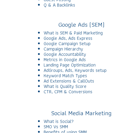
Q & A Backlinks
Google Ads (SEM)
What is SEM & Paid Marketing
Google Ads, Ads Express
Google Campaign Setup
Campaign Hierarchy
Google Accountability
Metrics in Google Ads
Landing Page Optimization
AdGroups, Ads, Keywords setup
Keyword Match Types
Ad Extensions & CallOuts
What is Quality Score
CTR, CPM & Conversions
Social Media Marketing
What is Social?
SMO Vs SMM
Benefits of using SMM