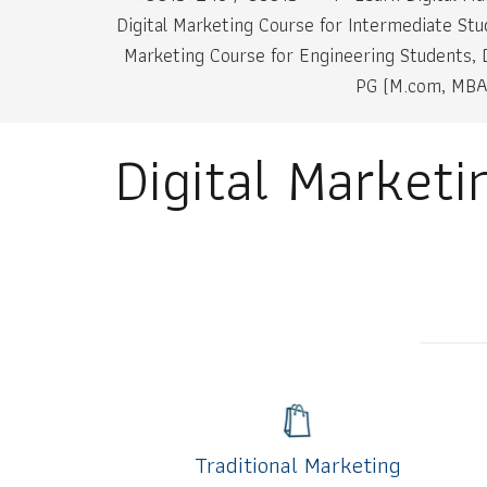
Digital Marketing Course for Intermediate Stu
Marketing Course for Engineering Students, D
PG (M.com, MBA,
Digital Market
Traditional Marketing