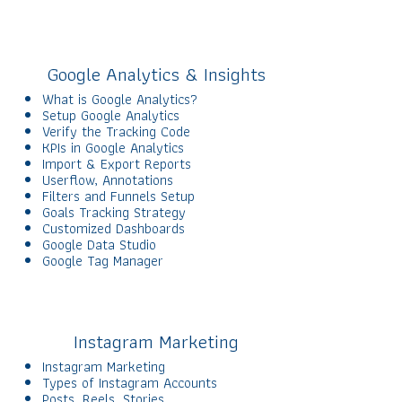
Google Analytics & Insights
What is Google Analytics?
Setup Google Analytics
Verify the Tracking Code
KPIs in Google Analytics
Import & Export Reports
Userflow, Annotations
Filters and Funnels Setup
Goals Tracking Strategy
Customized Dashboards
Google Data Studio
Google Tag Manager
Instagram Marketing
Instagram Marketing
Types of Instagram Accounts
Posts, Reels, Stories