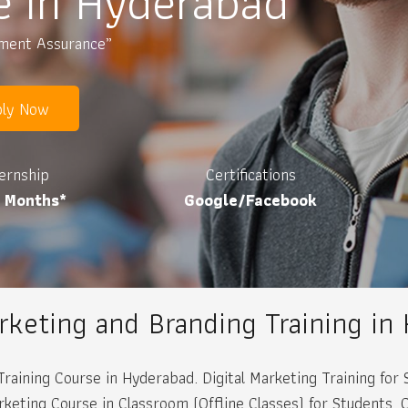
e in Hyderabad
ement Assurance”
ly Now
ternship
Certifications
3 Months*
Google/Facebook
arketing and Branding Training in
Training Course in Hyderabad. Digital Marketing Training fo
ting Course in Classroom (Offline Classes) for Students. Onl