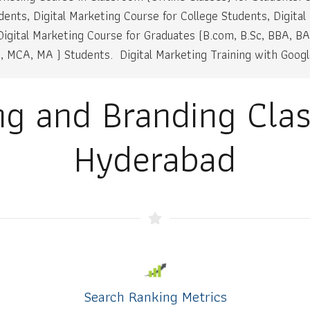
dents, Digital Marketing Course for College Students, Digital
igital Marketing Course for Graduates (B.com, B.Sc, BBA, BA
 MCA, MA ) Students. Digital Marketing Training with Google
ing and Branding Cla
Hyderabad
Search Ranking Metrics