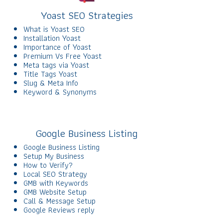
Yoast SEO Strategies
What is Yoast SEO
Installation Yoast
Importance of Yoast
Premium Vs Free Yoast
Meta tags via Yoast
Title Tags Yoast
Slug & Meta Info
Keyword & Synonyms
Google Business Listing
Google Business Listing
Setup My Business
How to Verify?
Local SEO Strategy
GMB with Keywords
GMB Website Setup
Call & Message Setup
Google Reviews reply