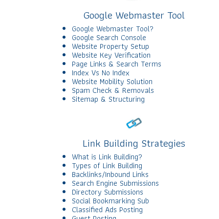
Google Webmaster Tool
Google Webmaster Tool?
Google Search Console
Website Property Setup
Website Key Verification
Page Links & Search Terms
Index Vs No Index
Website Mobility Solution
Spam Check & Removals
Sitemap & Structuring
Link Building Strategies
What is Link Building?
Types of Link Building
Backlinks/Inbound Links
Search Engine Submissions
Directory Submissions
Social Bookmarking Sub
Classified Ads Posting
Guest Posting