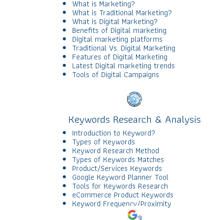
What is Marketing?
What is Traditional Marketing?
What is Digital Marketing?
Benefits of Digital marketing
Digital marketing platforms
Traditional Vs. Digital Marketing
Features of Digital Marketing
Latest Digital marketing trends
Tools of Digital Campaigns
Keywords Research & Analysis
Introduction to Keyword?
Types of Keywords
Keyword Research Method
Types of Keywords Matches
Product/Services Keywords
Google Keyword Planner Tool
Tools for Keywords Research
eCommerce Product Keywords
Keyword Frequency/Proximity