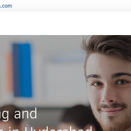
a.com
ng and