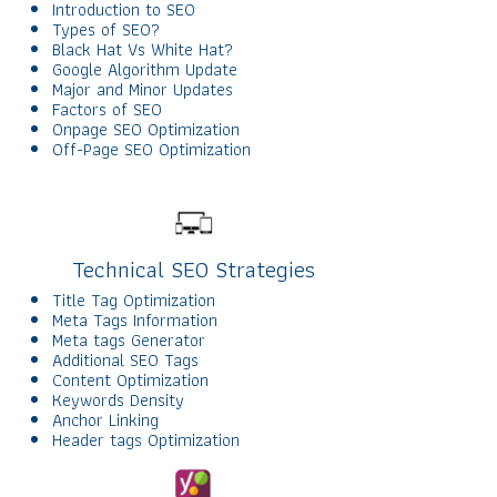
Introduction to SEO
Types of SEO?
Black Hat Vs White Hat?
Google Algorithm Update
Major and Minor Updates
Factors of SEO
Onpage SEO Optimization
Off-Page SEO Optimization
Technical SEO Strategies
Title Tag Optimization
Meta Tags Information
Meta tags Generator
Additional SEO Tags
Content Optimization
Keywords Density
Anchor Linking
Header tags Optimization