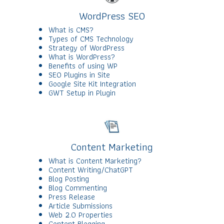
WordPress SEO
What is CMS?
Types of CMS Technology
Strategy of WordPress
What is WordPress?
Benefits of using WP
SEO Plugins in Site
Google Site Kit Integration
GWT Setup in Plugin
Content Marketing
What is Content Marketing?
Content Writing/ChatGPT
Blog Posting
Blog Commenting
Press Release
Article Submissions
Web 2.0 Properties
Content Blogging