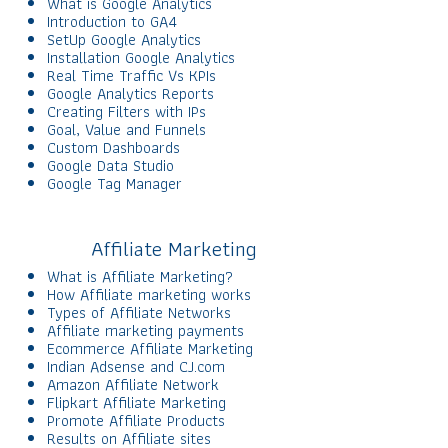
What is Google Analytics
Introduction to GA4
SetUp Google Analytics
Installation Google Analytics
Real Time Traffic Vs KPIs
Google Analytics Reports
Creating Filters with IPs
Goal, Value and Funnels
Custom Dashboards
Google Data Studio
Google Tag Manager
Affiliate Marketing
What is Affiliate Marketing?
How Affiliate marketing works
Types of Affiliate Networks
Affiliate marketing payments
Ecommerce Affiliate Marketing
Indian Adsense and CJ.com
Amazon Affiliate Network
Flipkart Affiliate Marketing
Promote Affiliate Products
Results on Affiliate sites