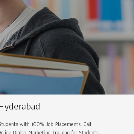
 Hyderabad
r Students with 100% Job Placements. Call:
ine Digital Marketing Training for Students.