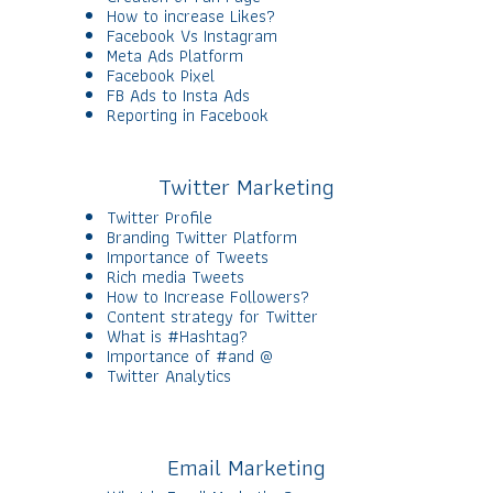
How to increase Likes?
Facebook Vs Instagram
Meta Ads Platform
Facebook Pixel
FB Ads to Insta Ads
Reporting in Facebook
Twitter Marketing
Twitter Profile
Branding Twitter Platform
Importance of Tweets
Rich media Tweets
How to Increase Followers?
Content strategy for Twitter
What is #Hashtag?
Importance of #and @
Twitter Analytics
Email Marketing