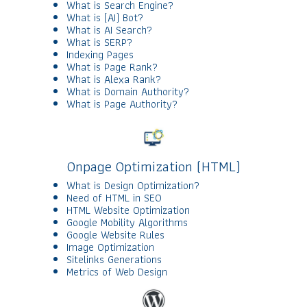
What is Search Engine?
What is (AI) Bot?
What is AI Search?
What is SERP?
Indexing Pages
What is Page Rank?
What is Alexa Rank?
What is Domain Authority?
What is Page Authority?
Onpage Optimization (HTML)
What is Design Optimization?
Need of HTML in SEO
HTML Website Optimization
Google Mobility Algorithms
Google Website Rules
Image Optimization
Sitelinks Generations
Metrics of Web Design