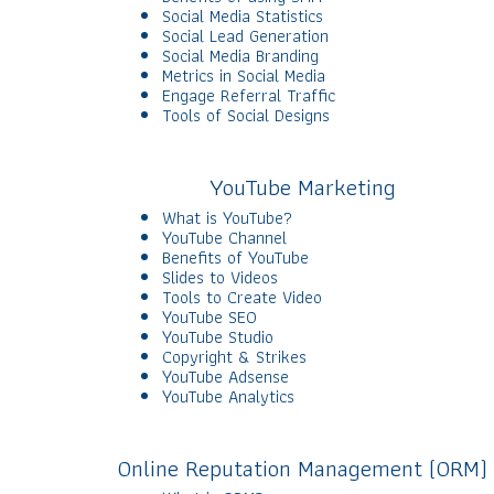
Social Media Statistics
Social Lead Generation
Social Media Branding
Metrics in Social Media
Engage Referral Traffic
Tools of Social Designs
YouTube Marketing
What is YouTube?
YouTube Channel
Benefits of YouTube
Slides to Videos
Tools to Create Video
YouTube SEO
YouTube Studio
Copyright & Strikes
YouTube Adsense
YouTube Analytics
Online Reputation Management (ORM)