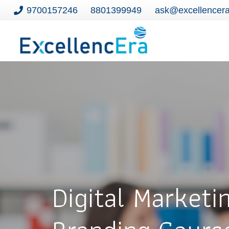
9700157246
8801399949
ask@excellencer
Digital Marketi