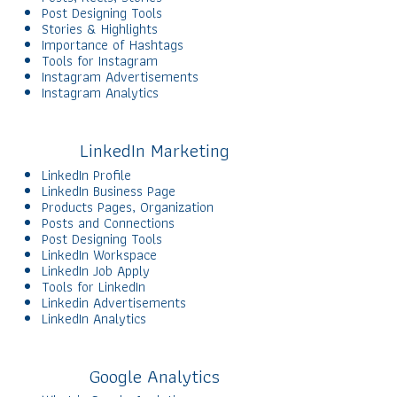
Post Designing Tools
Stories & Highlights
Importance of Hashtags
Tools for Instagram
Instagram Advertisements
Instagram Analytics
LinkedIn Marketing
LinkedIn Profile
LinkedIn Business Page
Products Pages, Organization
Posts and Connections
Post Designing Tools
LinkedIn Workspace
LinkedIn Job Apply
Tools for LinkedIn
Linkedin Advertisements
LinkedIn Analytics
Google Analytics