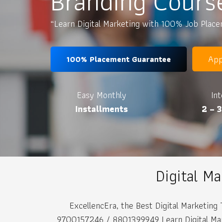
Branding Cours
“Learn Digital Marketing with 100% Job Plac
App
100% Placement Guarantee
Easy Monthly
In
Installments
2 – 
Digital M
ExcellencEra, the Best Digital Marketing 
9700157246 / 8801399949 Learn Digital Marke