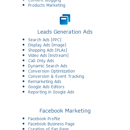
Products Marketing
Leads Generation Ads
Search Ads (PPC)
Display Ads (Image)
Shopping Ads (PLAs)
Video Ads (Instream)
Call Only Ads
Dynamic Search Ads
Conversion Optimization
Conversion & Event Tracking
Remarketing Ads
Google Ads Editors
Reporting in Google Ads
Facebook Marketing
Facebook Profile
Facebook Business Page
Creation of Fan Page