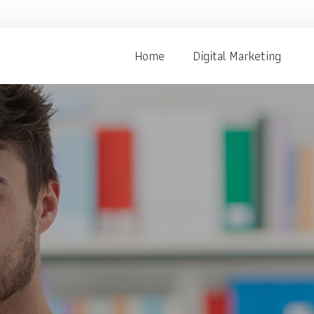
Home
Digital Marketing