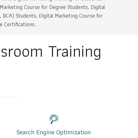
 Marketing Course for Degree Students, Digital
, BCA) Students, Digital Marketing Course for
 Certifications…
ssroom Training
Search Engine Optimization