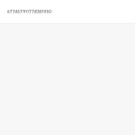
677457911778381930